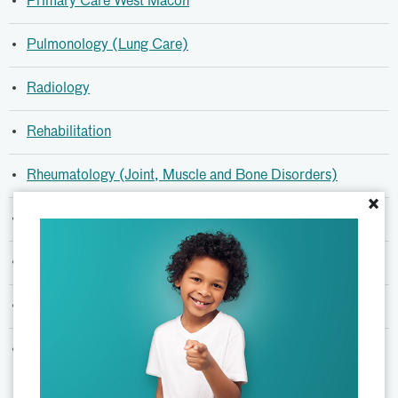
Primary Care West Macon
Pulmonology (Lung Care)
Radiology
Rehabilitation
Rheumatology (Joint, Muscle and Bone Disorders)
×
Sleep Medicine
Spasticity Clinic (Botox Treatment)
Specialty Clinics
Surgery