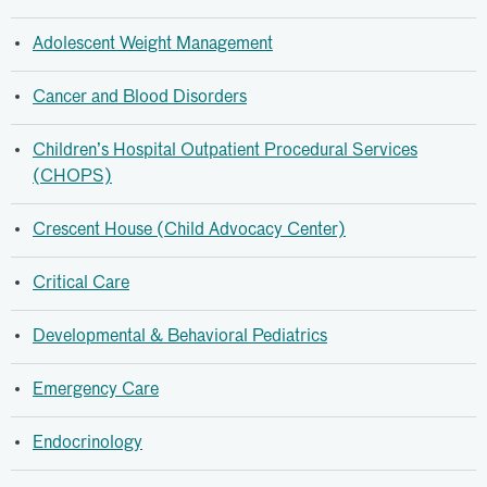
Adolescent Weight Management
Cancer and Blood Disorders
Children’s Hospital Outpatient Procedural Services
(CHOPS)
Crescent House (Child Advocacy Center)
Critical Care
Developmental & Behavioral Pediatrics
Emergency Care
Endocrinology