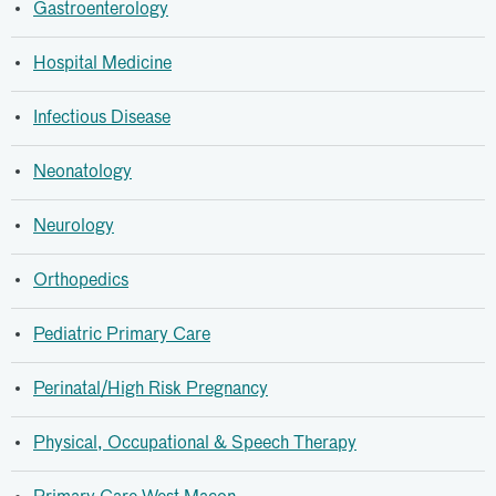
Gastroenterology
Hospital Medicine
Infectious Disease
Neonatology
Neurology
Orthopedics
Pediatric Primary Care
Perinatal/High Risk Pregnancy
Physical, Occupational & Speech Therapy