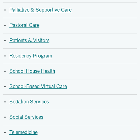
Palliative & Supportive Care
Pastoral Care
Patients & Visitors
Residency Program
School House Health
School-Based Virtual Care
Sedation Services
Social Services
Telemedicine