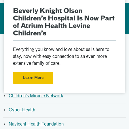
Beverly Knight Olson
Support Services &
Children’s Hospital Is Now Part
Resources
of Atrium Health Levine
Children’s
Everything you know and love about us is here to
Bo’s Bereavement Camp
stay, now with easy connection to an even more
extensive family of care.
Car Seat Safety
Learn More
Child Life Specialist
Children’s Miracle Network
Cyber Health
Navicent Health Foundation