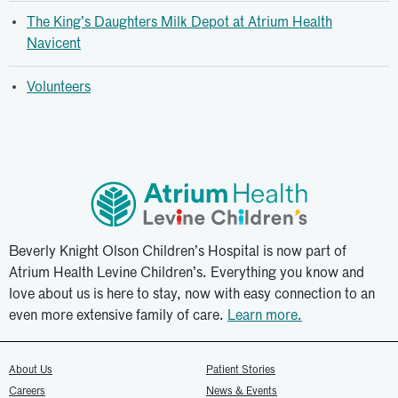
The King’s Daughters Milk Depot at Atrium Health
Navicent
Volunteers
Beverly Knight Olson Children’s Hospital is now part of
Atrium Health Levine Children’s. Everything you know and
love about us is here to stay, now with easy connection to an
even more extensive family of care.
Learn more.
About Us
Patient Stories
Careers
News & Events