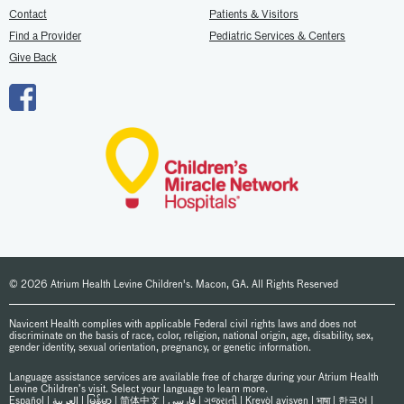
Contact
Patients & Visitors
Find a Provider
Pediatric Services & Centers
Give Back
© 2026 Atrium Health Levine Children's. Macon, GA. All Rights Reserved
Navicent Health complies with applicable Federal civil rights laws and does not
discriminate on the basis of race, color, religion, national origin, age, disability, sex,
gender identity, sexual orientation, pregnancy, or genetic information.
Language assistance services are available free of charge during your Atrium Health
Levine Children’s visit. Select your language to learn more.
Español
|
العربیة
|
မြန်မာ
|
简体中文
|
فارسی
|
ગુજરાતી
|
Kreyòl ayisyen
|
भाषा
|
한국어
|