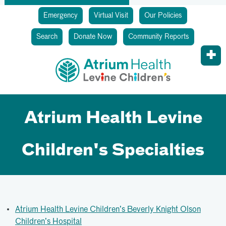
Emergency
Virtual Visit
Our Policies
Search
Donate Now
Community Reports
Atrium Health Levine
Children's Specialties
Atrium Health Levine Children’s Beverly Knight Olson
Children’s Hospital