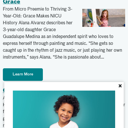
Grace
From Micro Preemie to Thriving 3-
Year-Old: Grace Makes NICU
History Alana Alvarez describes her
3-year-old daughter Grace
Guadalupe Medina as an independent spirit who loves to
express herself through painting and music. “She gets so
caught up in the rhythm of jazz music, or just playing her own
instruments,” says Alana. “She is passionate about…
Learn More
×
Clarissa
Atrium Health Navicent Beverly Knight Olson Children’s
Hospital became a home away from home for Clarissa and her
family. In November 2020, Clarissa began running a low-
grade fever with headaches that lasted several days. After
many tests, her physician referred her to Atrium Health