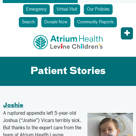
Emergency
Virtual Visit
Our Policies
Search
Donate Now
Community Reports
Patient Stories
Joshie
A ruptured appendix left 5-year-old
Joshua (“Joshie”) Vicars terribly sick.
But thanks to the expert care from the
team at Atrium Health Levine