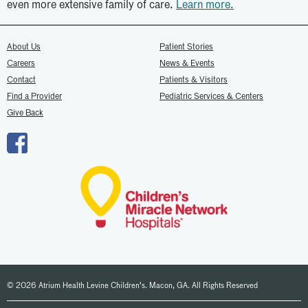
even more extensive family of care.
Learn more.
About Us
Patient Stories
Careers
News & Events
Contact
Patients & Visitors
Find a Provider
Pediatric Services & Centers
Give Back
© 2026 Atrium Health Levine Children's. Macon, GA. All Rights Reserved