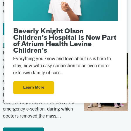
Navicent Beverly Knight Olson Children’s Hospital where she
was diagnosed with…
Learn More
Beverly Knight Olson
Children’s Hospital Is Now Part
of Atrium Health Levine
Payton & Sawyer
Children’s
Kacie knew something was wrong
Everything you know and love about us is here to
when she felt severe pain 30 weeks
stay, now with easy connection to an even more
into her pregnancy. Doctors
extensive family of care.
discovered a cancerous mass on one
of her ovaries. In June 2020, she
Learn More
gave birth to identical twin girls,
Payton (3 pounds, 10 ounces) and
Sawyer (3 pounds, 14 ounces), via
emergency c-section, during which
doctors removed the mass….