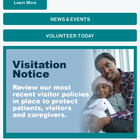
Learn More
NEWS & EVENTS
VOLUNTEER TODAY