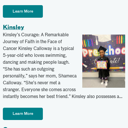
Learn More
Kinsley
Kinsley’s Courage: A Remarkable
Journey of Faith in the Face of
Cancer Kinsley Calloway is a typical
5-year-old who loves swimming,
dancing and making people laugh.
“She has such an outgoing
personality,” says her mom, Shameca
Calloway. “She’s never met a
stranger. Everyone she comes across
instantly becomes her best friend.” Kinsley also possesses a…
Learn More