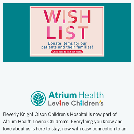
Beverly Knight Olson Children’s Hospital is now part of
Atrium Health Levine Children’s. Everything you know and
love about us is here to stay, now with easy connection to an