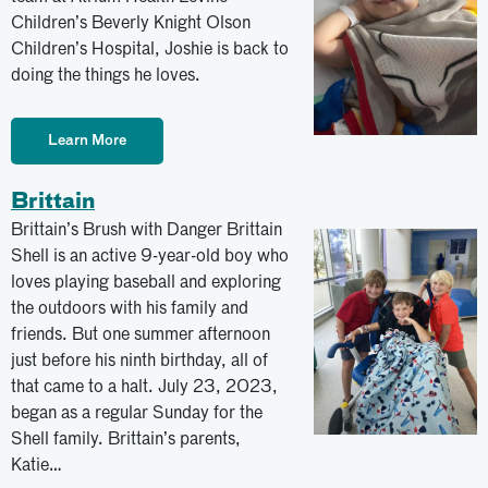
Children’s Beverly Knight Olson
Children’s Hospital, Joshie is back to
doing the things he loves.
Learn More
Brittain
Brittain’s Brush with Danger Brittain
Shell is an active 9-year-old boy who
loves playing baseball and exploring
the outdoors with his family and
friends. But one summer afternoon
just before his ninth birthday, all of
that came to a halt. July 23, 2023,
began as a regular Sunday for the
Shell family. Brittain’s parents,
Katie…