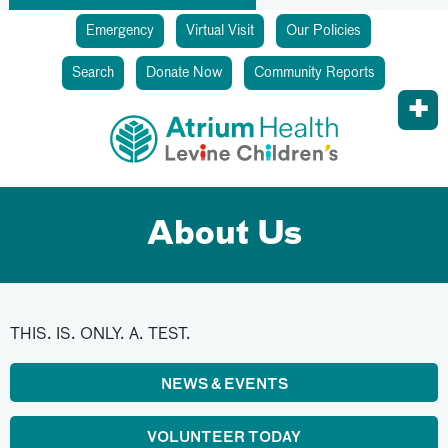
Emergency
Virtual Visit
Our Policies
Search
Donate Now
Community Reports
About Us
THIS. IS. ONLY. A. TEST.
NEWS & EVENTS
VOLUNTEER TODAY