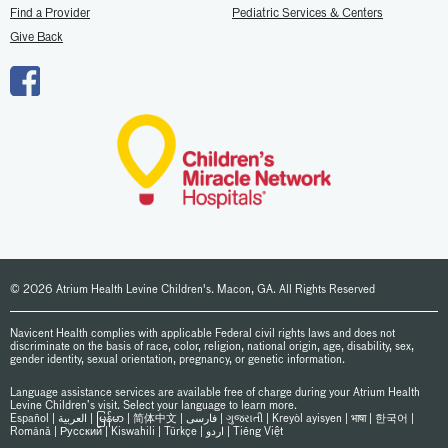
Find a Provider
Pediatric Services & Centers
Give Back
© 2026 Atrium Health Levine Children's. Macon, GA. All Rights Reserved
Navicent Health complies with applicable Federal civil rights laws and does not
discriminate on the basis of race, color, religion, national origin, age, disability, sex,
gender identity, sexual orientation, pregnancy, or genetic information.
Language assistance services are available free of charge during your Atrium Health
Levine Children’s visit. Select your language to learn more.
Español
|
العربیة
|
မြန်မာ
|
简体中文
|
فارسی
|
ગુજરાતી
|
Kreyòl ayisyen
|
भाषा
|
한국어
|
Română
|
Русский
|
Kiswahili
|
Türkçe
|
اردو
|
Tiếng Việt