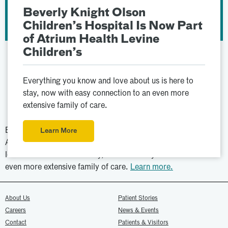
Beverly Knight Olson
Children’s Hospital Is Now Part
of Atrium Health Levine
Children’s
Everything you know and love about us is here to
stay, now with easy connection to an even more
extensive family of care.
Beverly Knight Olson Children’s Hospital is now part of
Learn More
Atrium Health Levine Children’s. Everything you know and
love about us is here to stay, now with easy connection to an
even more extensive family of care.
Learn more.
About Us
Patient Stories
Careers
News & Events
Contact
Patients & Visitors